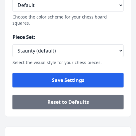
Pieces White
King e1
Choose the color scheme for your chess board
Queen d1
squares.
Rook a1
Rook h1
Piece Set:
Bishop c1
Bishop f1
Knight b1
Select the visual style for your chess pieces.
Knight g1
Pawn a2
Pawn b2
Save Settings
Pawn c2
Pawn d2
Pawn e2
Reset to Defaults
Pawn f2
Pawn g2
Pawn h2
Pieces Black