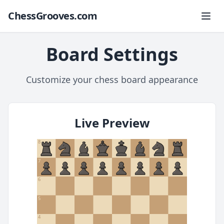
ChessGrooves.com
Board Settings
Customize your chess board appearance
Live Preview
8
7
6
5
4